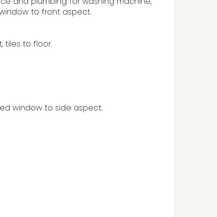
, space and plumbing for washing machine,
window to front aspect.
iles to floor.
zed window to side aspect.