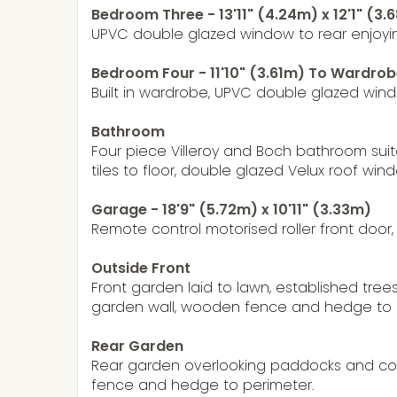
Bedroom Three - 13'11" (4.24m) x 12'1" (3.
UPVC double glazed window to rear enjoyin
Bedroom Four - 11'10" (3.61m) To Wardrobe
Built in wardrobe, UPVC double glazed windo
Bathroom
Four piece Villeroy and Boch bathroom suit
tiles to floor, double glazed Velux roof wind
Garage - 18'9" (5.72m) x 10'11" (3.33m)
Remote control motorised roller front door,
Outside Front
Front garden laid to lawn, established tree
garden wall, wooden fence and hedge to per
Rear Garden
Rear garden overlooking paddocks and coun
fence and hedge to perimeter.