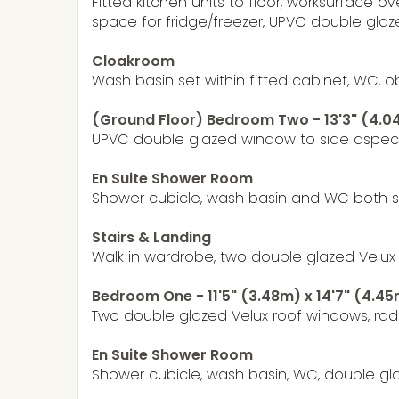
Fitted kitchen units to floor, worksurface o
space for fridge/freezer, UPVC double gla
Cloakroom
Wash basin set within fitted cabinet, WC, o
(Ground Floor) Bedroom Two - 13'3" (4.04
UPVC double glazed window to side aspect
En Suite Shower Room
Shower cubicle, wash basin and WC both se
Stairs & Landing
Walk in wardrobe, two double glazed Velux 
Bedroom One - 11'5" (3.48m) x 14'7" (4.4
Two double glazed Velux roof windows, radi
En Suite Shower Room
Shower cubicle, wash basin, WC, double glaze