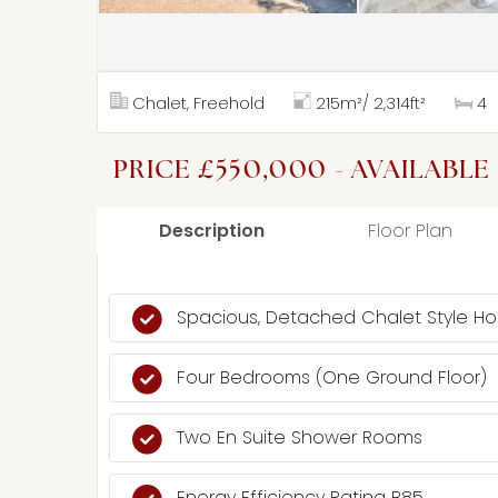
Chalet, Freehold
215m²/ 2,314ft²
4
PRICE £550,000 - AVAILABLE
Description
Floor Plan
Spacious, Detached Chalet Style H
Four Bedrooms (One Ground Floor)
Two En Suite Shower Rooms
Energy Efficiency Rating B85