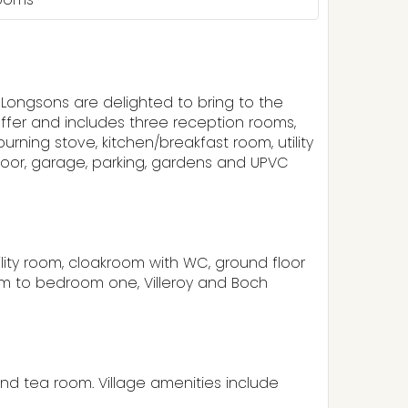
, Longsons are delighted to bring to the
ffer and includes three reception rooms,
ning stove, kitchen/breakfast room, utility
loor, garage, parking, gardens and UPVC
tility room, cloakroom with WC, ground floor
om to bedroom one, Villeroy and Boch
nd tea room. Village amenities include