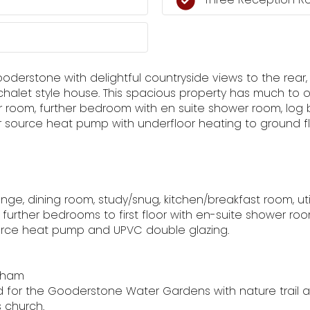
Gooderstone with delightful countryside views to the rear
halet style house. This spacious property has much to o
room, further bedroom with en suite shower room, log bur
ir source heat pump with underfloor heating to ground f
lounge, dining room, study/snug, kitchen/breakfast room, u
further bedrooms to first floor with en-suite shower ro
ource heat pump and UPVC double glazing.
ffham
 for the Gooderstone Water Gardens with nature trail a
 church.