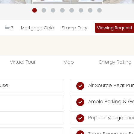
3
Mortgage Calc
Stamp Duty
Viewing Request
Virtual Tour
Map
Energy Rating
ouse
Air Source Heat Pu
Ample Parking & G
Popular Village Loc
Three Reception 