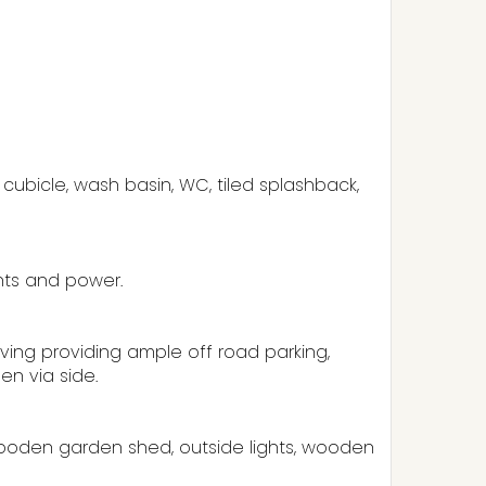
ubicle, wash basin, WC, tiled splashback,
ghts and power.
aving providing ample off road parking,
en via side.
wooden garden shed, outside lights, wooden