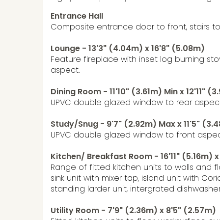
Entrance Hall
Composite entrance door to front, stairs to f
Lounge - 13'3" (4.04m) x 16'8" (5.08m)
Feature fireplace with inset log burning 
aspect.
Dining Room - 11'10" (3.61m) Min x 12'11" (
UPVC double glazed window to rear aspect,
Study/Snug - 9'7" (2.92m) Max x 11'5" (3
UPVC double glazed window to front aspec
Kitchen/ Breakfast Room - 16'11" (5.16m) x
Range of fitted kitchen units to walls an
sink unit with mixer tap, island unit with C
standing larder unit, intergrated dishwasher
Utility Room - 7'9" (2.36m) x 8'5" (2.57m)