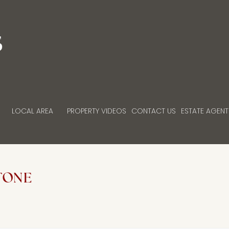
LOCAL AREA
PROPERTY VIDEOS
CONTACT US
ESTATE AGENT
TONE