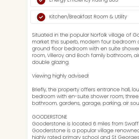
Kitchen/Breakfast Room & Utility
Situated in the popular Norfolk village of 
market this superb, modern four bedroom c
ground floor bedroom with en suite shower 
room, Villeroy and Boch family bathroom, a
double glazing.
Viewing highly advised!
Briefly, the property offers entrance hall, 
bedroom with en-suite shower room, three 
bathroom, gardens, garage, parking, air s
GOODERSTONE
Gooderstone is located 6 miles from Swa
Gooderstone is a popular village renowned
highly rated primary school and St Georges