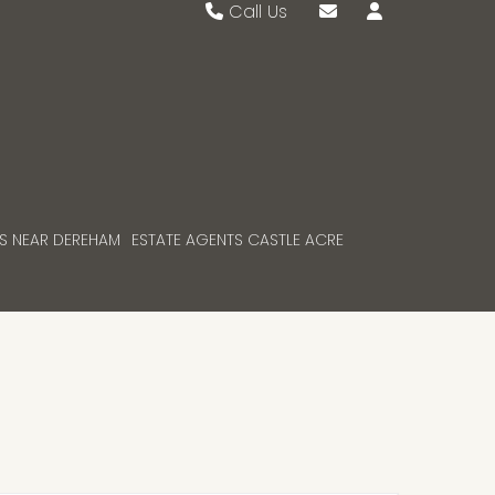
Call Us
Swaffham 01760 721389
Email Swaffham
Watton 01953 883474
Email Watton
S NEAR DEREHAM
ESTATE AGENTS CASTLE ACRE