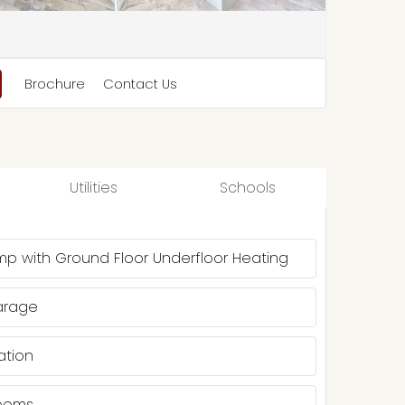
Brochure
Contact Us
Utilities
Schools
mp with Ground Floor Underfloor Heating
arage
ation
Rooms