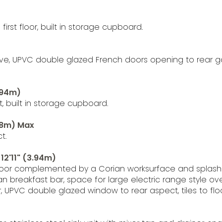
irst floor, built in storage cupboard.
stove, UPVC double glazed French doors opening to rear
3.94m)
 built in storage cupboard.
.48m) Max
t.
 12'11" (3.94m)
d floor complemented by a Corian worksurface and splas
orian breakfast bar, space for large electric range style 
, UPVC double glazed window to rear aspect, tiles to floo