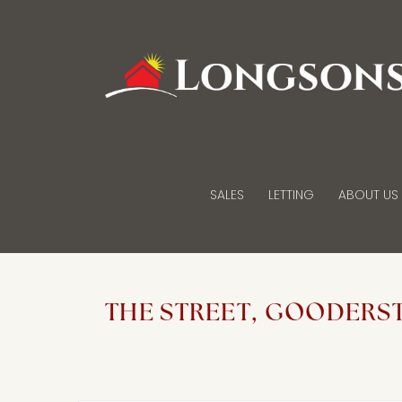
SALES
LETTING
ABOUT US
THE STREET, GOODERS