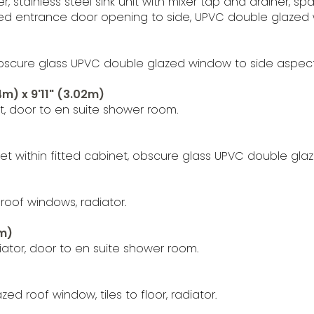
ver, stainless steel sink unit with mixer tap and drainer
zed entrance door opening to side, UPVC double glazed 
bscure glass UPVC double glazed window to side aspect, t
m) x 9'11" (3.02m)
, door to en suite shower room.
t within fitted cabinet, obscure glass UPVC double gla
roof windows, radiator.
5m)
ator, door to en suite shower room.
d roof window, tiles to floor, radiator.