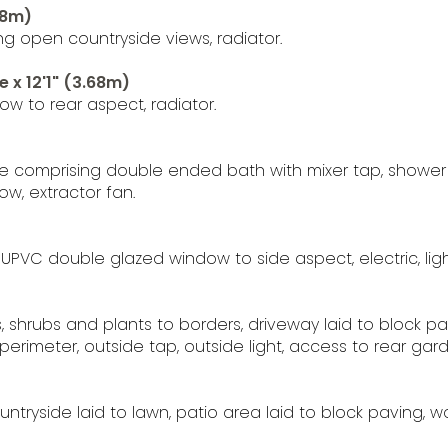
68m)
g open countryside views, radiator.
 x 12'1" (3.68m)
w to rear aspect, radiator.
e comprising double ended bath with mixer tap, shower c
ow, extractor fan.
 UPVC double glazed window to side aspect, electric, li
s, shrubs and plants to borders, driveway laid to block p
imeter, outside tap, outside light, access to rear gard
tryside laid to lawn, patio area laid to block paving, 