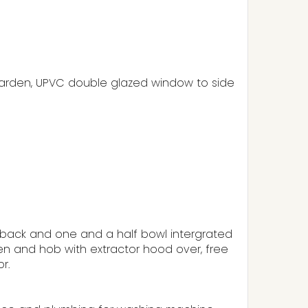
 garden, UPVC double glazed window to side
hback and one and a half bowl intergrated
oven and hob with extractor hood over, free
r.