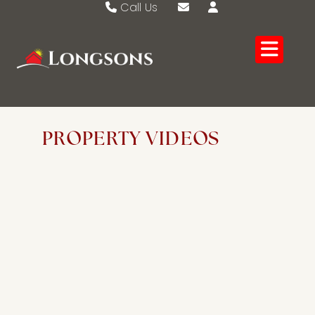
Call Us
Swaffham 01760 721389
Email Swaffham
Watton 01953 883474
Email Watton
PROPERTY VIDEOS