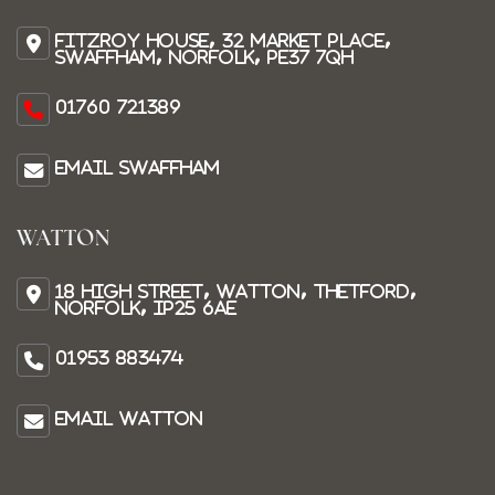
Fitzroy House, 32 Market Place,
Swaffham, Norfolk, PE37 7QH
01760 721389
Email Swaffham
WATTON
18 High Street, Watton, Thetford,
Norfolk, IP25 6AE
01953 883474
Email Watton