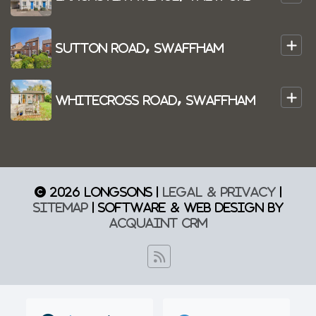
+
Sutton Road, Swaffham
+
Whitecross Road, Swaffham
© 2026 Longsons |
Legal & Privacy
|
Sitemap
| Software & Web Design by
Acquaint CRM