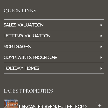
QUICK LINKS
Sales Valuation
Letting Valuation
Mortgages
Complaints Procedure
Holiday Homes
LATEST PROPERTIES
+
Lancaster Avenue, Thetford