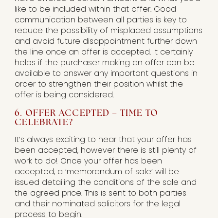
like to be included within that offer. Good
communication between all parties is key to
reduce the possibility of misplaced assumptions
and avoid future disappointment further down
the line once an offer is accepted. It certainly
helps if the purchaser making an offer can be
available to answer any important questions in
order to strengthen their position whilst the
offer is being considered.
6. OFFER ACCEPTED – TIME TO
CELEBRATE?
It’s always exciting to hear that your offer has
been accepted, however there is still plenty of
work to do! Once your offer has been
accepted, a ‘memorandum of sale’ will be
issued detailing the conditions of the sale and
the agreed price. This is sent to both parties
and their nominated solicitors for the legal
process to begin.