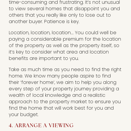
time-consuming and frustrating. It’s not unusual
to view several homes that disappoint you and
others that you really like only to lose out to
another buyer. Patience is key.
Location, location, location…. You could well be
paying a considerable premium for the location
of the property as well as the property itself, so
it’s key to consider what area and location
benefits are important to you.
Take as much time as you need to find the right
home. We know many people aspire to find
their ‘forever home’, we aim to help you along
every step of your property journey providing a
wealth of local knowledge and a realistic
approach to the property market to ensure you
find the home that will work best for you and
your budget.
4. ARRANGE A VIEWING