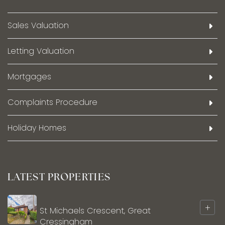
Sales Valuation
Letting Valuation
Mortgages
Complaints Procedure
Holiday Homes
LATEST PROPERTIES
+
St Michaels Crescent, Great
Cressingham