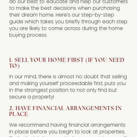
do our best to educate and help our customers
to make the best decisions when purchasing
their dream home. Here’s our step-by-step
guide which takes you briefly through each step
you are likely to come across during the home
buying process.
1. SELL YOUR HOME FIRST (IF YOU NEED
TO)
In our mind, there is almost no doubt that selling
and making yourself proceedable first, puts you
in the strongest position to not only find but
secure a property!
2. HAVE FINANCIAL ARRANGEMENTS IN
PLACE
We recommend having financial arrangements
in place before you begin to look at properties.