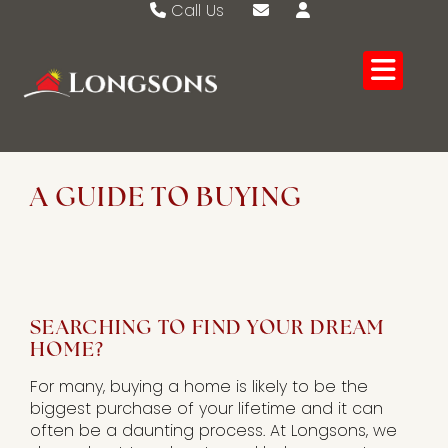
Call Us
Swaffham 01760 721389
Email Swaffham
Watton 01953 883474
Email Watton
A GUIDE TO BUYING
SEARCHING TO FIND YOUR DREAM
HOME?
For many, buying a home is likely to be the
biggest purchase of your lifetime and it can
often be a daunting process. At Longsons, we