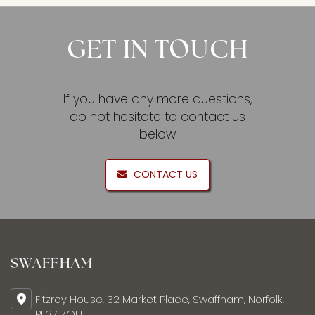
GET IN TOUCH
If you have any more questions,
do not hesitate to contact us
below
CONTACT US
SWAFFHAM
Fitzroy House, 32 Market Place, Swaffham, Norfolk,
PE37 7QH