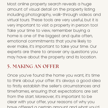
Most online property search reveals a huge
amount of visual detail on the property listing
including photography, walk-through videos and
virtual tours. These tools are very useful, but it is
very important to visit a property in person too!
Take your time to view, remember buying a
home is one of the biggest and quite often,
emotional commitments that you’re likely to
ever make, it’s important to take your time. Our
experts are there to answer any questions you
may have about the property and its location.
5. MAKING AN OFFER
Once you’ve found the home you want, it’s time
to think about your offer. It’s always a good idea
to firstly establish the seller’s circumstances and
timeframes, ensuring that expectations are set
from the start. Moreover, it’s important to be
clear with your offer, your reasons of why you
have offered a certain amount and what you’d