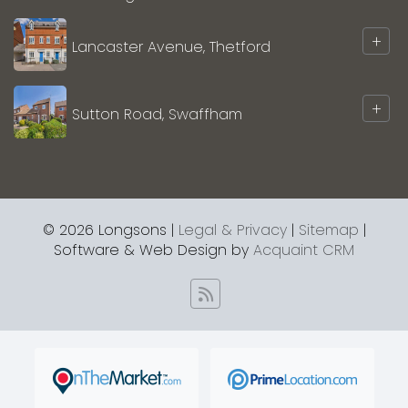
+
Lancaster Avenue, Thetford
+
Sutton Road, Swaffham
© 2026 Longsons |
Legal & Privacy
|
Sitemap
|
Software & Web Design by
Acquaint CRM