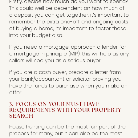
Firstly, decide how much do you want to spend?
This could well be dependent on how much of
a deposit you can get together, it’s important to
remember the extra one-off and ongoing costs
of buying a home, it’s important to factor these
into your budget also.
If you need a mortgage, approach a lender for
a mortgage in principle (MIP), this will help as any
sellers will see you as a serious buyer!
If you are a cash buyer, prepare a letter from
your bank/accountant or solicitor proving you
have the funds to purchase when you make an
offer.
3. FOCUS ON YOUR MUST HAVE
REQUIREMENTS WITH YOUR PROPERTY
SEARCH
House hunting can be the most fun part of the
process for many, but it can also be the most