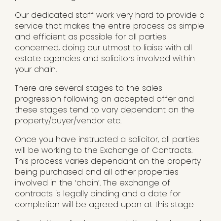
Our dedicated staff work very hard to provide a
service that makes the entire process as simple
and efficient as possible for all parties
concerned, doing our utmost to liaise with all
estate agencies and solicitors involved within
your chain.
There are several stages to the sales
progression following an accepted offer and
these stages tend to vary dependant on the
property/buyer/vendor etc.
Once you have instructed a solicitor, all parties
will be working to the Exchange of Contracts.
This process varies dependant on the property
being purchased and all other properties
involved in the ‘chain’. The exchange of
contracts is legally binding and a date for
completion will be agreed upon at this stage