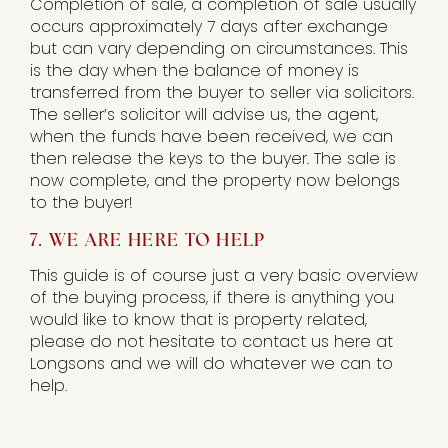
Completion of sale, a completion of sale usually
occurs approximately 7 days after exchange
but can vary depending on circumstances. This
is the day when the balance of money is
transferred from the buyer to seller via solicitors.
The seller’s solicitor will advise us, the agent,
when the funds have been received, we can
then release the keys to the buyer. The sale is
now complete, and the property now belongs
to the buyer!
7. WE ARE HERE TO HELP
This guide is of course just a very basic overview
of the buying process, if there is anything you
would like to know that is property related,
please do not hesitate to contact us here at
Longsons and we will do whatever we can to
help.