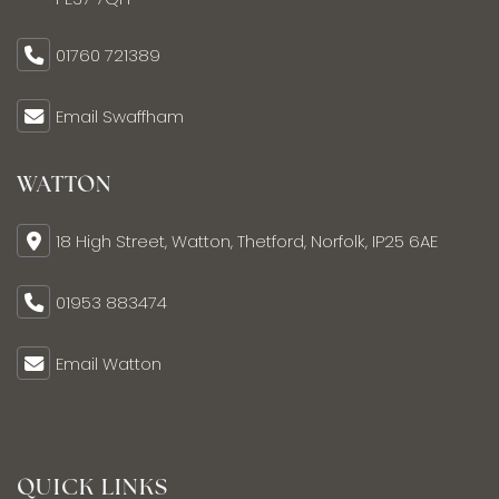
01760 721389
Email Swaffham
WATTON
18 High Street, Watton, Thetford, Norfolk, IP25 6AE
01953 883474
Email Watton
QUICK LINKS