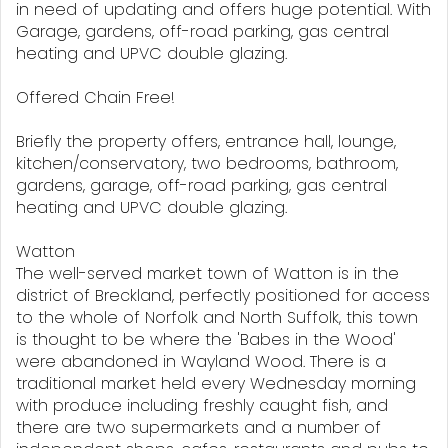
in need of updating and offers huge potential. With
Garage, gardens, off-road parking, gas central
heating and UPVC double glazing.
Offered Chain Free!
Briefly the property offers, entrance hall, lounge,
kitchen/conservatory, two bedrooms, bathroom,
gardens, garage, off-road parking, gas central
heating and UPVC double glazing.
Watton
The well-served market town of Watton is in the
district of Breckland, perfectly positioned for access
to the whole of Norfolk and North Suffolk, this town
is thought to be where the 'Babes in the Wood'
were abandoned in Wayland Wood. There is a
traditional market held every Wednesday morning
with produce including freshly caught fish, and
there are two supermarkets and a number of