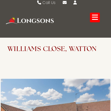
Call Us
Swaffham 01760 721389
Email Swaffham
Watton 01953 883474
Email Watton
WILLIAMS CLOSE, WATTON