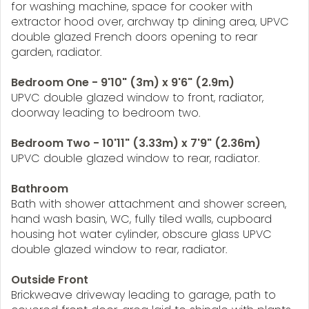
for washing machine, space for cooker with
extractor hood over, archway tp dining area, UPVC
double glazed French doors opening to rear
garden, radiator.
Bedroom One - 9'10" (3m) x 9'6" (2.9m)
UPVC double glazed window to front, radiator,
doorway leading to bedroom two.
Bedroom Two - 10'11" (3.33m) x 7'9" (2.36m)
UPVC double glazed window to rear, radiator.
Bathroom
Bath with shower attachment and shower screen,
hand wash basin, WC, fully tiled walls, cupboard
housing hot water cylinder, obscure glass UPVC
double glazed window to rear, radiator.
Outside Front
Brickweave driveway leading to garage, path to