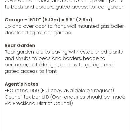
covered front door, area laid to shingle with plants
to beds and borders, gated access to rear garden.
Garage - 16'10" (5.13m) x 9'6" (2.9m)
Up and over door to front, wall mounted gas boiler,
door leading to rear garden.
Rear Garden
Rear garden laid to paving with established plants
and shrubs to beds and borders, hedge to
perimeter, outside light, access to garage and
gated access to front.
Agent`s Notes
EPC rating D59 (Full copy available on request)
Council tax band B (Own enquiries should be made
via Breckland District Council)