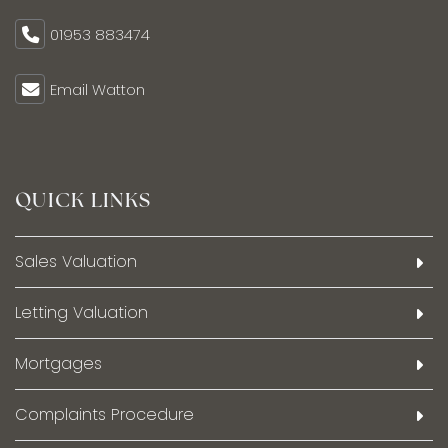
01953 883474
Email Watton
QUICK LINKS
Sales Valuation
Letting Valuation
Mortgages
Complaints Procedure