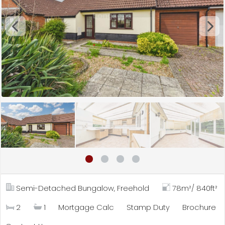
Semi-Detached Bungalow, Freehold
78m²/ 840ft²
2
1
Mortgage Calc
Stamp Duty
Brochure