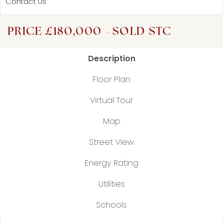
Contact Us
PRICE £180,000 - SOLD STC
Description
Floor Plan
Virtual Tour
Map
Street View
Energy Rating
Utilities
Schools