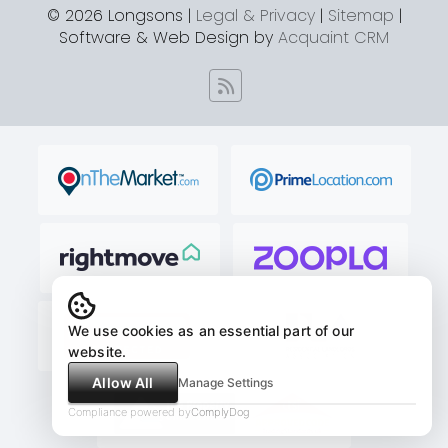
© 2026 Longsons |
Legal & Privacy
|
Sitemap
|
Software & Web Design by
Acquaint CRM
We use cookies as an essential part of our
website.
Allow All
Manage Settings
Compliance powered by
ComplyDog