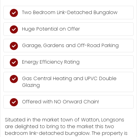
Two Bedroom Link-Detached Bungalow
Huge Potential on Offer
Garage, Gardens and Off-Road Parking
Energy Efficiency Rating
Gas Central Heating and UPVC Double
Glazing
Offered with NO Onward Chain!
Situated in the market town of Watton, Longsons
are delighted to bring to the market this two
bedroom link-detached bungalow. The property is