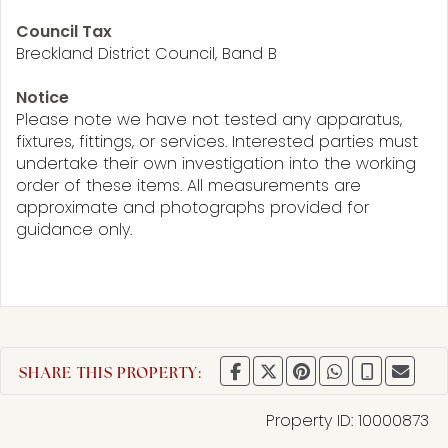
Council Tax
Breckland District Council, Band B
Notice
Please note we have not tested any apparatus,
fixtures, fittings, or services. Interested parties must
undertake their own investigation into the working
order of these items. All measurements are
approximate and photographs provided for
guidance only.
SHARE THIS PROPERTY:
Property ID:
10000873