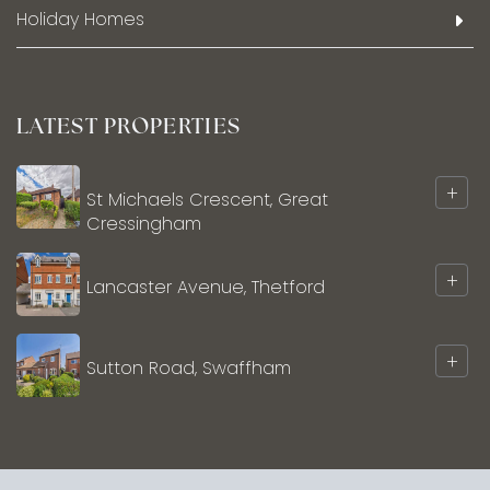
Holiday Homes
LATEST PROPERTIES
+
St Michaels Crescent, Great
Cressingham
+
Lancaster Avenue, Thetford
+
Sutton Road, Swaffham