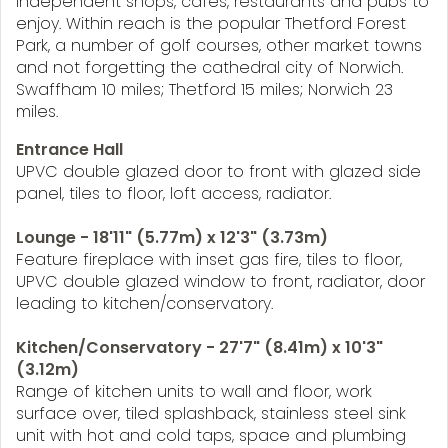
independent shops, cafes, restaurants and pubs to
enjoy. Within reach is the popular Thetford Forest
Park, a number of golf courses, other market towns
and not forgetting the cathedral city of Norwich.
Swaffham 10 miles; Thetford 15 miles; Norwich 23
miles.
Entrance Hall
UPVC double glazed door to front with glazed side
panel, tiles to floor, loft access, radiator.
Lounge - 18'11" (5.77m) x 12'3" (3.73m)
Feature fireplace with inset gas fire, tiles to floor,
UPVC double glazed window to front, radiator, door
leading to kitchen/conservatory.
Kitchen/Conservatory - 27'7" (8.41m) x 10'3"
(3.12m)
Range of kitchen units to wall and floor, work
surface over, tiled splashback, stainless steel sink
unit with hot and cold taps, space and plumbing