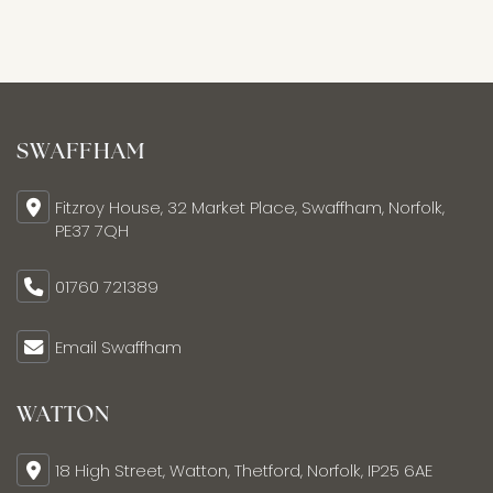
SWAFFHAM
Fitzroy House, 32 Market Place, Swaffham, Norfolk,
PE37 7QH
01760 721389
Email Swaffham
WATTON
18 High Street, Watton, Thetford, Norfolk, IP25 6AE