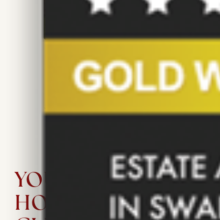
Sold
Offers Over £280,000
103 m²/ 1,109 ft²
3
1
YOUR PERFECT
HOMES IS A FEW