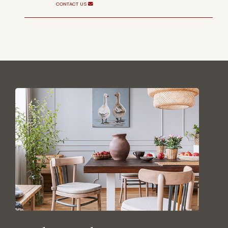
CONTACT US