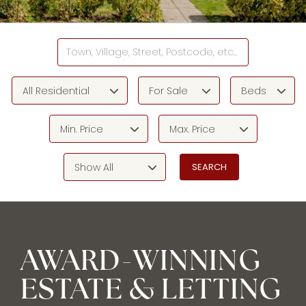
All Residential
For Sale
Beds
Min. Price
Max. Price
Show All
AWARD-WINNING
ESTATE & LETTING