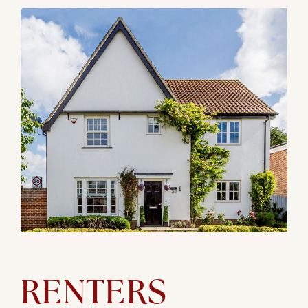
RENTERS