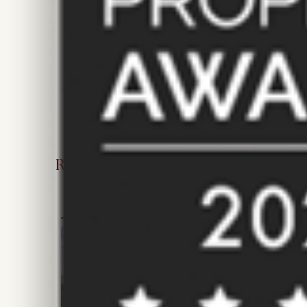
New Instruction
Price £750 pcm
68 m²/ 732 ft²
2
1
RECENTLY SOLD AND LET