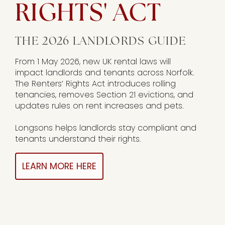
RIGHTS' ACT
THE 2026 LANDLORDS GUIDE
From 1 May 2026, new UK rental laws will
impact landlords and tenants across Norfolk.
The Renters’ Rights Act introduces rolling
tenancies, removes Section 21 evictions, and
updates rules on rent increases and pets.
Longsons helps landlords stay compliant and
tenants understand their rights.
LEARN MORE HERE