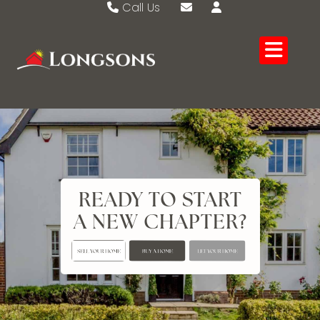
Call Us
Swaffham 01760 721389
Email Swaffham
Watton 01953 883474
Email Watton
READY TO START
A NEW CHAPTER?