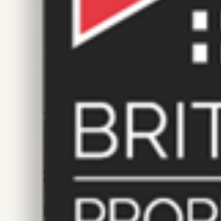
FEATURED PROPERTIES