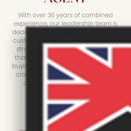
With over 30 years of combined
experience, our leadership team is
dedicated to providing outstanding
customer service, expert marketing
strategies, and a personal touch
that sets us apart. Whether you're
buying, selling, renting, or letting, we
craft every experience with great
care and attention to detail.