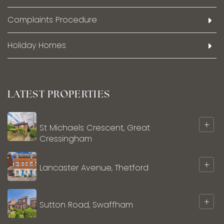
Complaints Procedure
Holiday Homes
LATEST PROPERTIES
+
St Michaels Crescent, Great
Cressingham
+
Lancaster Avenue, Thetford
+
Sutton Road, Swaffham