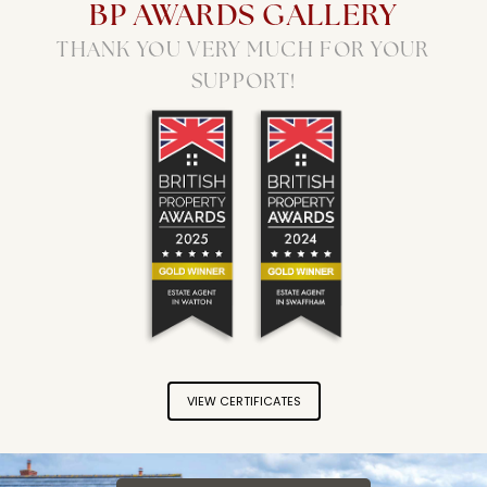
BP AWARDS GALLERY
THANK YOU VERY MUCH FOR YOUR
SUPPORT!
Longsons Estate Agents won the Gold Brit
Longsons Estate Agents won 
VIEW CERTIFICATES