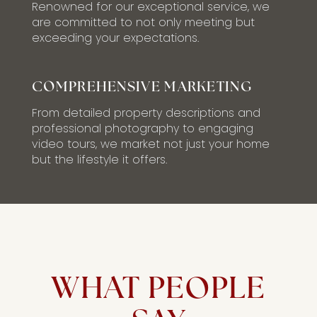
Renowned for our exceptional service, we
are committed to not only meeting but
exceeding your expectations.
COMPREHENSIVE MARKETING
From detailed property descriptions and
professional photography to engaging
video tours, we market not just your home
but the lifestyle it offers.
WHAT PEOPLE