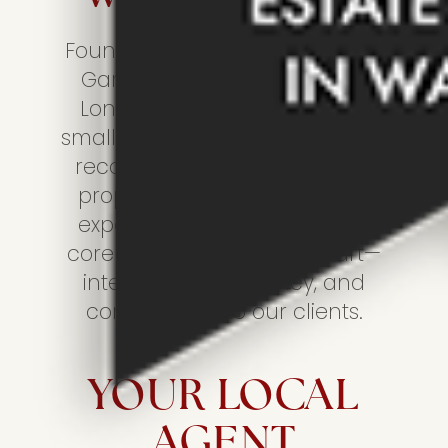
Founded in 2014 by two friends,
Gary Long and Kevin Wilson,
Longsons has grown from a
small independent agency to a
recognised name in Norfolk’s
property market. Despite our
expansion, we’ve upheld the
core values that set us apart—
integrity, transparency, and
commitment to our clients.
YOUR LOCAL
AGENT