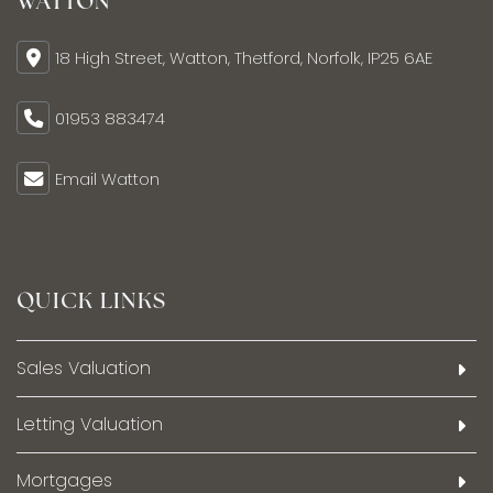
WATTON
18 High Street, Watton, Thetford, Norfolk, IP25 6AE
01953 883474
Email Watton
QUICK LINKS
Sales Valuation
Letting Valuation
Mortgages