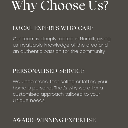
Why Choose Us?
LOCAL EXPERTS WHO CARE
Our team is deeply rooted in Norfolk, giving
us invaluable knowledge of the area and
an authentic passion for the community
PERSONALISED SERVICE
We understand that selling or letting your
home is personal. That’s why we offer a
customised approach tailored to your
unique needs.
AWARD-WINNING EXPERTISE