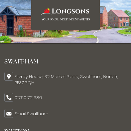
SWAFFHAM
Fitzroy House, 32 Market Place, Swaffham, Norfolk,
PE37 7QH
01760 721389
Email Swaffham