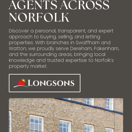
AGENTS ACROSS
NORFOLK
Discover a personal, transparent, and expert
approach to buying, selling, and letting
properties. With branches in Swaffham and
Watton, we proudly serve Dereham, Fakenham,
and the surrounding areas, bringing local
knowledge and trusted expertise to Norfolk’s
property market.