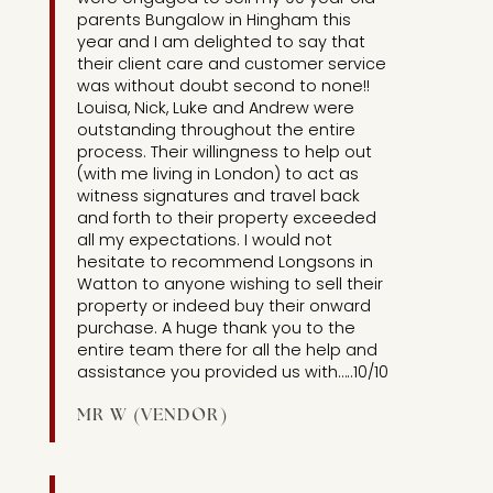
parents Bungalow in Hingham this
year and I am delighted to say that
their client care and customer service
was without doubt second to none!!
Louisa, Nick, Luke and Andrew were
outstanding throughout the entire
process. Their willingness to help out
(with me living in London) to act as
witness signatures and travel back
and forth to their property exceeded
all my expectations. I would not
hesitate to recommend Longsons in
Watton to anyone wishing to sell their
property or indeed buy their onward
purchase. A huge thank you to the
entire team there for all the help and
assistance you provided us with…..10/10
MR W (VENDOR)
[UNIT