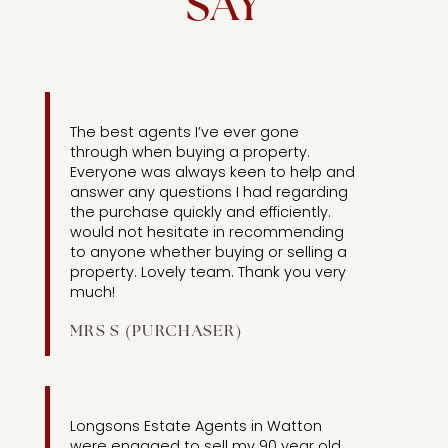
SAY
[UNIT
1 ]
The best agents I’ve ever gone
through when buying a property.
Everyone was always keen to help and
answer any questions I had regarding
the purchase quickly and efficiently.
would not hesitate in recommending
to anyone whether buying or selling a
property. Lovely team. Thank you very
much!
MRS S (PURCHASER)
[UNIT
2]
Longsons Estate Agents in Watton
were engaged to sell my 90 year old