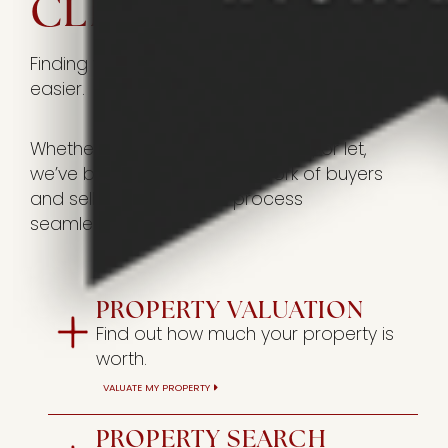
CLICKS AWAY
Finding your perfect home has never been
easier.
Whether you’re looking to buy, sell, or let,
we’ve built an extensive network of buyers
and sellers to make the process
seamless.
PROPERTY VALUATION
Find out how much your property is
worth.
VALUATE MY PROPERTY
PROPERTY SEARCH