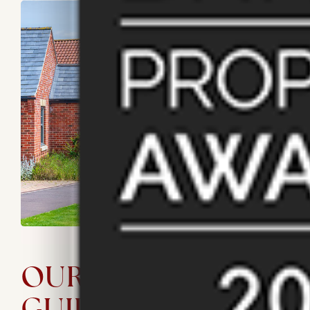
OUR LETTING
GUIDE