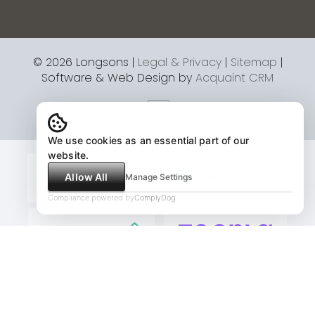
© 2026 Longsons |
Legal & Privacy
|
Sitemap
|
Software & Web Design by
Acquaint CRM
We use cookies as an essential part of our
website.
Allow All
Manage Settings
Compliance powered by
ComplyDog