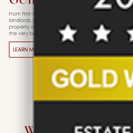
From first-time landlords to experienced
landlords, you can rely on us to care for your
property as if it were our own, while achieving
the very best return for you.
LEARN MORE HERE
WHO WE ARE