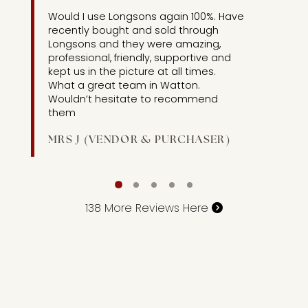
3]
Would I use Longsons again 100%. Have
recently bought and sold through
Longsons and they were amazing,
professional, friendly, supportive and
kept us in the picture at all times.
What a great team in Watton.
Wouldn’t hesitate to recommend
them
MRS J (VENDOR & PURCHASER)
138
More Reviews Here