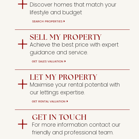
Discover homes that match your
lifestyle and budget
SEARCH PROPERTIES
SELL MY PROPERTY
Achieve the best price with expert
guidance and service.
GET SALES VALUATION
LET MY PROPERTY
Maximise your rental potential with
our lettings expertise.
GET RENTAL VALUATION
GET IN TOUCH
For more information contact our
friendly and professional team.