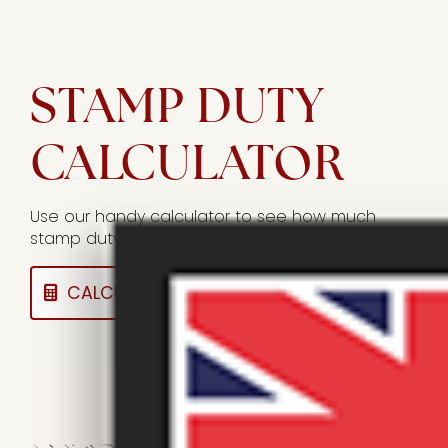
STAMP DUTY
CALCULATOR
Use our handy calculator to see how much
stamp duty you could owe on a sale.
CALCULATE HERE